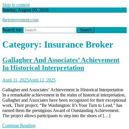
Skip to content
Sunday, August 09, 2026
theirmovement.com
Search for:
Category:
Insurance Broker
Gallagher And Associates’ Achievement
In Historical Interpretation
April 11, 2025
April 12, 2025
Gallagher and Associates‘ Achievement in Historical Interpretation
In a remarkable achievement in the realm of historical interpretation,
Gallagher and Associates have been recognized for their exceptional
work. Their project, “Be Washington: It’s Your Turn to Lead,” has
earned them the prestigious Award of Outstanding Achievement.
The project allows participants to step into the shoes of […]
Continue Reading