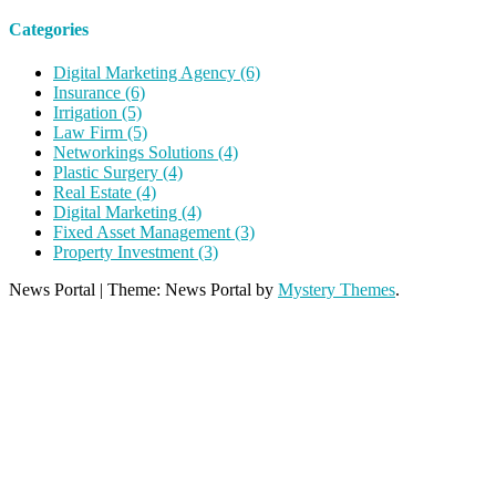
Categories
Digital Marketing Agency (6)
Insurance (6)
Irrigation (5)
Law Firm (5)
Networkings Solutions (4)
Plastic Surgery (4)
Real Estate (4)
Digital Marketing (4)
Fixed Asset Management (3)
Property Investment (3)
News Portal
|
Theme: News Portal by
Mystery Themes
.