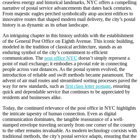
ceaseless energy and historical landmarks, NYC offers a compelling
narrative of postal service advancements that dates back centuries.
From majestic eagles perched symbolically atop ancient edifices to
innovative routes that shaped modern mail delivery, the city’s postal
history is as dynamic as its urban landscape.
An intriguing chapter in this history unfolds with the establishment
of the General Post Office on Eighth Avenue. This iconic building,
modeled in the tradition of classical architecture, stands as an
enduring symbol of the city’s commitment to efficient
communication. The
post office NYC
doesn’t simply represent a
point of mail exchange; it embodies a pivotal role in connecting
people across vast distances. As the postal system evolved, the
introduction of reliable and swift methods became paramount. The
advent of air mail routes and streamlined sorting processes paved the
way for new standards, such as
first class letter postage
, ensuring
quick and dependable service that continues to be appreciated by
residents and businesses alike.
Today, the continued relevance of the post office in NYC highlights
the intricate tapestry of human connection. Even as digital
communication dominates, the tangible reassurance of a well-
stamped envelope traveling securely from one corner of the country
to the other remains invaluable. As modern technology coexists with
traditional methods, the city’s postal service adapts, ensuring that the