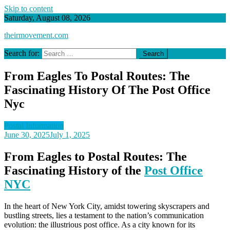
Skip to content
Saturday, August 08, 2026
theirmovement.com
Search for:
From Eagles To Postal Routes: The
Fascinating History Of The Post Office
Nyc
Postal Information
June 30, 2025
July 1, 2025
From Eagles to Postal Routes: The
Fascinating History of the
Post Office
NYC
In the heart of New York City, amidst towering skyscrapers and
bustling streets, lies a testament to the nation’s communication
evolution: the illustrious post office. As a city known for its