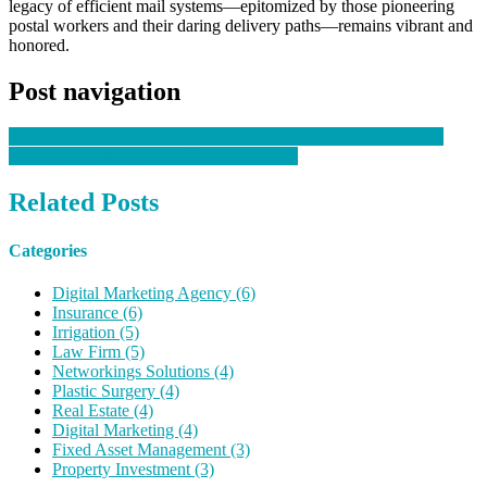
legacy of efficient mail systems—epitomized by those pioneering
postal workers and their daring delivery paths—remains vibrant and
honored.
Post navigation
Revitalize Your Confidence: The Rise Of Vaginal Rejuvenation
Tragic Consequences Of Hospital Neglect
Related Posts
Categories
Digital Marketing Agency (6)
Insurance (6)
Irrigation (5)
Law Firm (5)
Networkings Solutions (4)
Plastic Surgery (4)
Real Estate (4)
Digital Marketing (4)
Fixed Asset Management (3)
Property Investment (3)