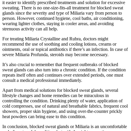
it easier to identify prescribed treatments and solution for excessive
sweating. There is no one-size-fits-all treatment for blocked sweat
glands since the severity and type of Miliaria vary from person to
person. However, continued hygiene, cool baths, air conditioning,
wearing lighter clothes, staying in cooler areas, and avoiding
strenuous activity can all help.
For treating Miliaria Crystalline and Rubra, doctors might
recommend the use of soothing and cooling lotions, creams or
ointments, oral or topical antibiotics if there’s an infection. In case of
severe Miliaria Profunda, steroids may become necessary.
It’s also crucial to remember that frequent outbreaks of blocked
sweat glands can also turn into a chronic condition. If the condition
repeats itself often and continues over extended periods, one must
consult a medical professional immediately.
Apart from medical solutions for blocked sweat glands, several
lifestyle changes and home remedies can be miraculous in
controlling the condition. Drinking plenty of water, application of
cold compresses, use of natural and breathable fabrics, frequent cool
showers, proper skin hygiene, and using over-the-counter prickly
heat powders can bring ease to this condition.
In conclusion, blocked sweat glands or Miliaria is an uncomfortable