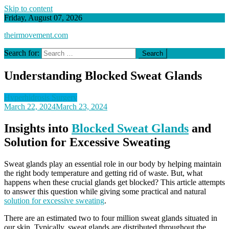
Skip to content
Friday, August 07, 2026
theirmovement.com
Search for:
Understanding Blocked Sweat Glands
Hyperhidrosis Surgery
March 22, 2024
March 23, 2024
Insights into
Blocked Sweat Glands
and
Solution for Excessive Sweating
Sweat glands play an essential role in our body by helping maintain
the right body temperature and getting rid of waste. But, what
happens when these crucial glands get blocked? This article attempts
to answer this question while giving some practical and natural
solution for excessive sweating
.
There are an estimated two to four million sweat glands situated in
our skin. Typically, sweat glands are distributed throughout the