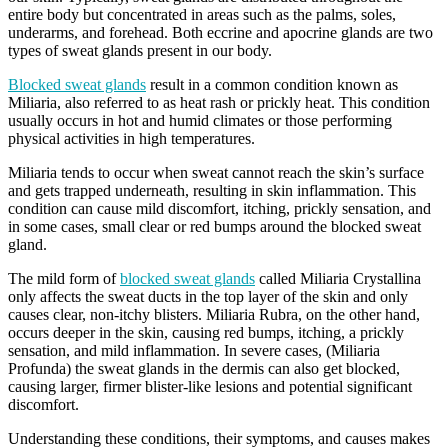
entire body but concentrated in areas such as the palms, soles,
underarms, and forehead. Both eccrine and apocrine glands are two
types of sweat glands present in our body.
Blocked sweat glands
result in a common condition known as
Miliaria, also referred to as heat rash or prickly heat. This condition
usually occurs in hot and humid climates or those performing
physical activities in high temperatures.
Miliaria tends to occur when sweat cannot reach the skin’s surface
and gets trapped underneath, resulting in skin inflammation. This
condition can cause mild discomfort, itching, prickly sensation, and
in some cases, small clear or red bumps around the blocked sweat
gland.
The mild form of
blocked sweat glands
called Miliaria Crystallina
only affects the sweat ducts in the top layer of the skin and only
causes clear, non-itchy blisters. Miliaria Rubra, on the other hand,
occurs deeper in the skin, causing red bumps, itching, a prickly
sensation, and mild inflammation. In severe cases, (Miliaria
Profunda) the sweat glands in the dermis can also get blocked,
causing larger, firmer blister-like lesions and potential significant
discomfort.
Understanding these conditions, their symptoms, and causes makes