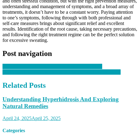
and often stressful condition, but with the right prevention measures,
understanding and management of symptoms, and a broad array of
treatments, it doesn’t have to be a constant worry. Paying attention
to one’s symptoms, following through with both professional and
self-care measures brings about significant relief and excellent
results. Identification of the root cause, taking necessary precautions,
and following the right treatment regime can be the perfect solution
for excessive sweating.
Post navigation
Your Guide To Finding A Local Networking Store
Understanding The Intricacies Of Background Investigation
Related Posts
Understanding Hyperhidrosis And Exploring
Natural Remedies
April 24, 2025
April 25, 2025
Categories